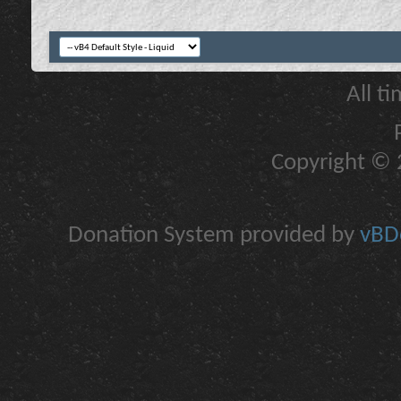
All t
Copyright © 2
Donation System provided by
vBDo