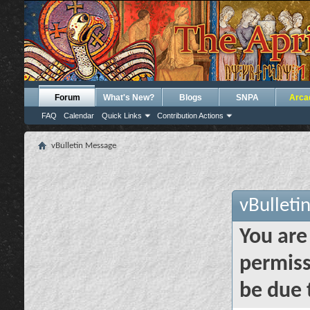
Forum
What's New?
Blogs
SNPA
Arca
FAQ
Calendar
Quick Links
Contribution Actions
vBulletin Message
vBulleti
You are
permiss
be due 