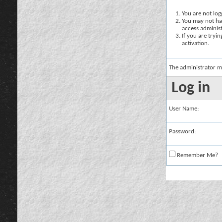
You are not logg
You may not hav
access administ
If you are tryi
activation.
The administrator m
Log in
User Name:
Password:
Remember Me?