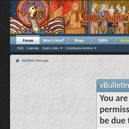
Forum
What's New?
Blogs
SNPA
Arca
FAQ
Calendar
Quick Links
Contribution Actions
vBulletin Message
vBulleti
You are
permiss
be due 