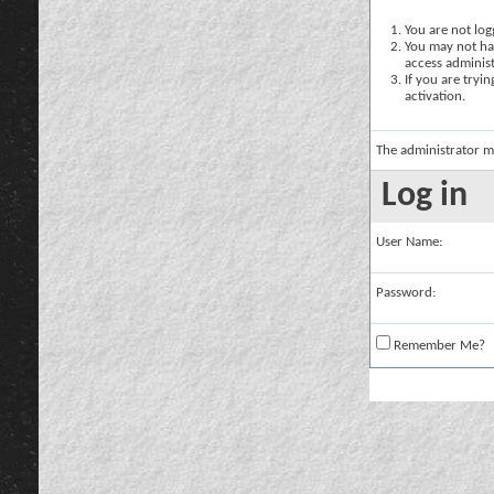
You are not logg
You may not hav
access administ
If you are tryi
activation.
The administrator m
Log in
User Name:
Password:
Remember Me?