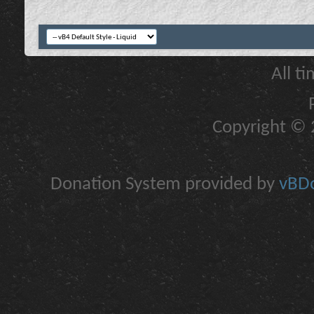
All t
Copyright © 2
Donation System provided by
vBDo