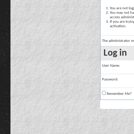
You are not logg
You may not hav
access administ
If you are tryi
activation.
The administrator m
Log in
User Name:
Password:
Remember Me?