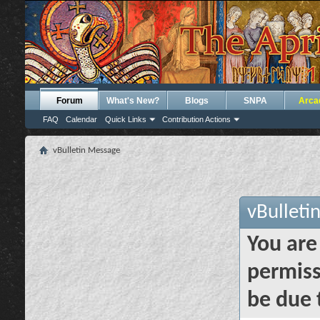
Forum
What's New?
Blogs
SNPA
Arca
FAQ
Calendar
Quick Links
Contribution Actions
vBulletin Message
vBulleti
You are
permiss
be due 