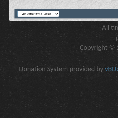
All t
Copyright © 2
Donation System provided by
vBDo