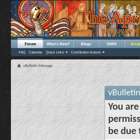
Forum
What's New?
Blogs
SNPA
Arca
FAQ
Calendar
Quick Links
Contribution Actions
vBulletin Message
vBulleti
You are
permiss
be due 