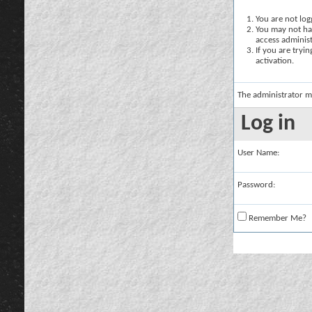
You are not logg
You may not hav
access administ
If you are tryi
activation.
The administrator m
Log in
User Name:
Password:
Remember Me?