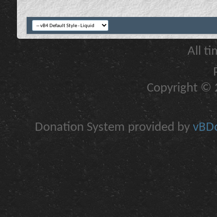
All t
Copyright © 2
Donation System provided by
vBDo