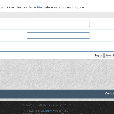
ay have required you to
register
before you can view this page.
Conta
All times are GMT. The time now is
10:11 AM
.
Powered by
vBulletin®
Version 4.2.3