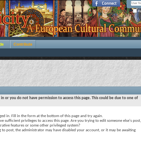
Re
de
Contribute
 in or you do not have permission to access this page. This could be due to one of
ed in. Fill in the form at the bottom of this page and try again.
e sufficient privileges to access this page. Are you trying to edit someone else's post,
rative features or some other privileged system?
ng to post, the administrator may have disabled your account, or it may be awaiting