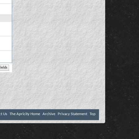
ct Us
The Apricity Home
Archive
Privacy Statement
Top