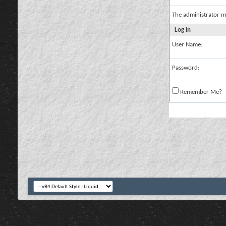
The administrator m
Log in
User Name:
Password:
Remember Me?