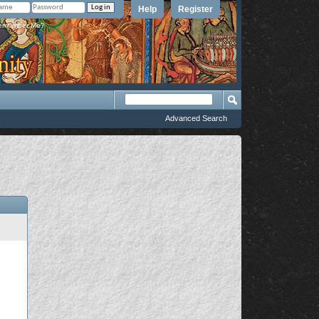
Help
Register
member Me?
Advanced Search