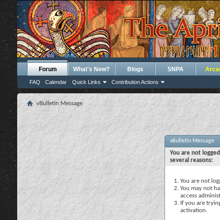
Forum
What's New?
Blogs
SNPA
Arca
FAQ
Calendar
Quick Links
Contribution Actions
vBulletin Message
vBulletin Message
You are not logged
several reasons:
You are not logg
You may not hav
access administ
If you are tryi
activation.