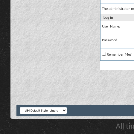
The administrator m
Log in
User Name:
Password:
Remember Me?
All t