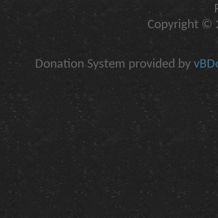
Copyright © 2
Donation System provided by
vBDo