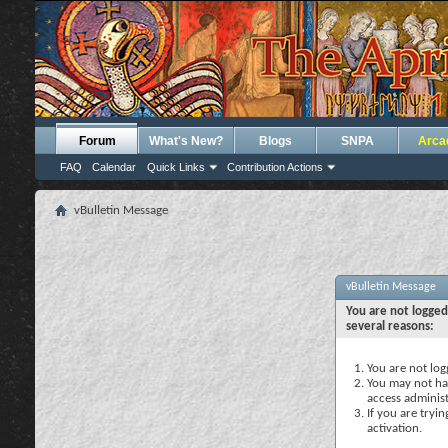
Forum
What's New?
Blogs
SNPA
Arca
FAQ
Calendar
Quick Links
Contribution Actions
vBulletin Message
vBulletin Message
You are not logged
several reasons:
You are not logg
You may not hav
access administ
If you are tryi
activation.