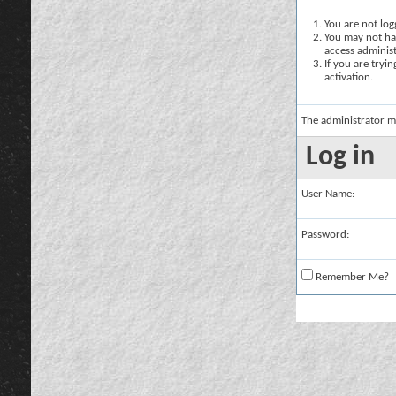
You are not logg
You may not hav
access administ
If you are tryi
activation.
The administrator m
Log in
User Name:
Password:
Remember Me?