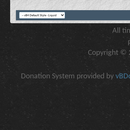
All t
Copyright © 2
Donation System provided by
vBDo