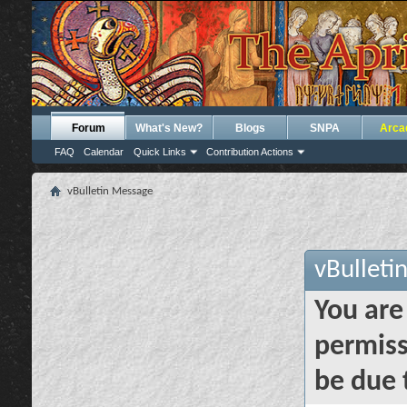
Forum
What's New?
Blogs
SNPA
Arca
FAQ
Calendar
Quick Links
Contribution Actions
vBulletin Message
vBulleti
You are
permiss
be due 