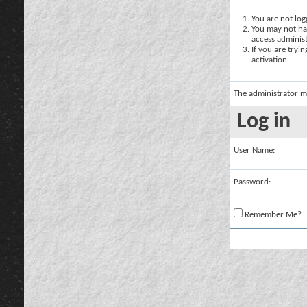
You are not logg
You may not hav
access administ
If you are tryi
activation.
The administrator m
Log in
User Name:
Password:
Remember Me?