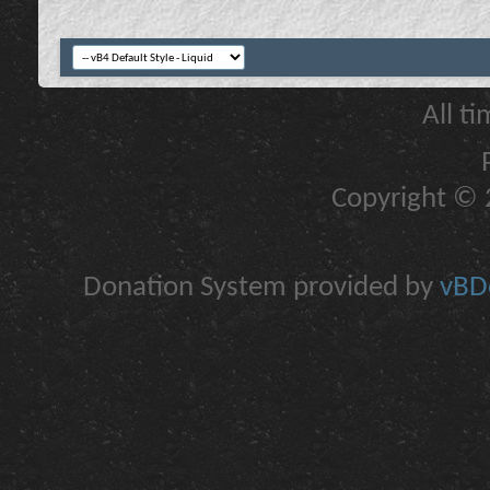
All t
Copyright © 2
Donation System provided by
vBDo