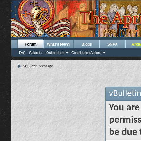
Forum
What's New?
Blogs
SNPA
Arca
FAQ
Calendar
Quick Links
Contribution Actions
vBulletin Message
vBulleti
You are
permiss
be due 