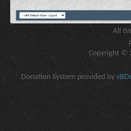
All t
Copyright © 2
Donation System provided by
vBDo