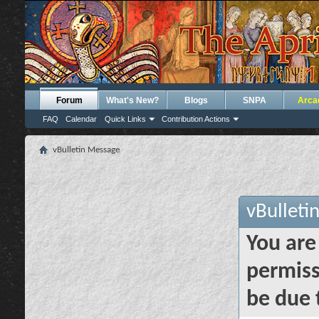
Forum
What's New?
Blogs
SNPA
Arca
FAQ
Calendar
Quick Links
Contribution Actions
vBulletin Message
vBulleti
You are
permiss
be due 