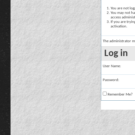
You are not logg
You may not hav
access administ
If you are tryi
activation.
The administrator m
Log in
User Name:
Password:
Remember Me?