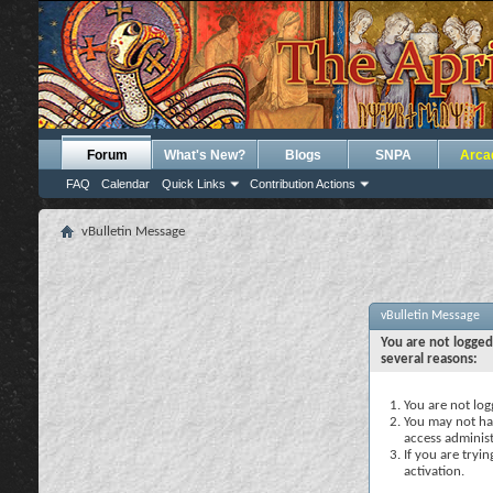
Forum
What's New?
Blogs
SNPA
Arca
FAQ
Calendar
Quick Links
Contribution Actions
vBulletin Message
vBulletin Message
You are not logged
several reasons:
You are not logg
You may not hav
access administ
If you are tryi
activation.