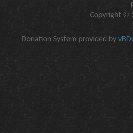
Copyright © 2
Donation System provided by
vBDo