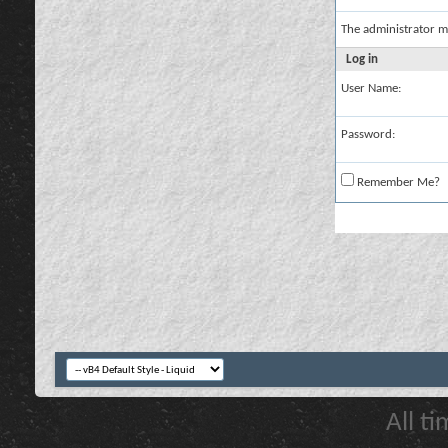
The administrator m
Log in
User Name:
Password:
Remember Me?
All t