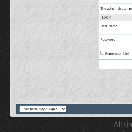
The administrator m
Log in
User Name:
Password:
Remember Me?
All t