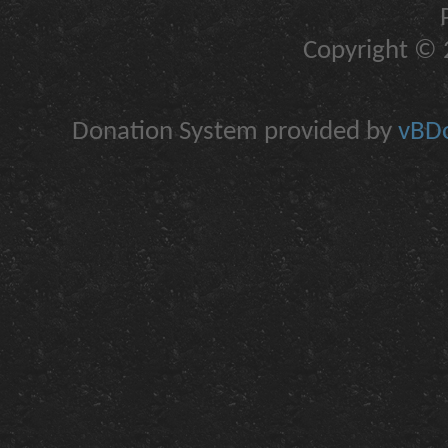
Copyright © 2
Donation System provided by
vBDo