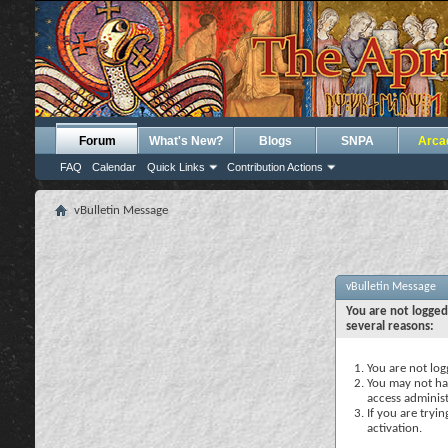
Forum
What's New?
Blogs
SNPA
Arca
FAQ
Calendar
Quick Links
Contribution Actions
vBulletin Message
vBulletin Message
You are not logged
several reasons:
You are not logg
You may not hav
access administ
If you are tryi
activation.