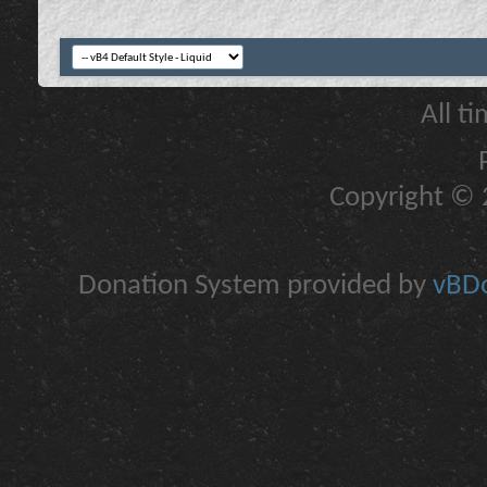
All t
Copyright © 2
Donation System provided by
vBDo