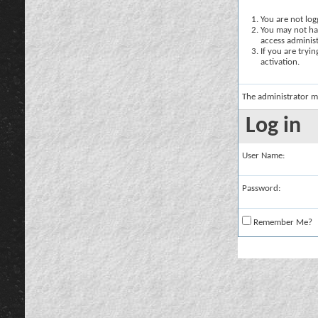
You are not logg
You may not hav
access administ
If you are tryi
activation.
The administrator m
Log in
User Name:
Password:
Remember Me?