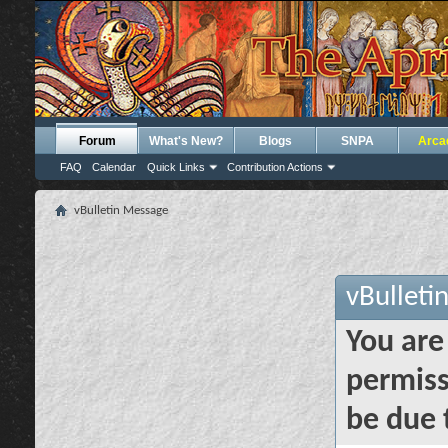
Forum
What's New?
Blogs
SNPA
Arca
FAQ
Calendar
Quick Links
Contribution Actions
vBulletin Message
vBulleti
You are
permiss
be due 