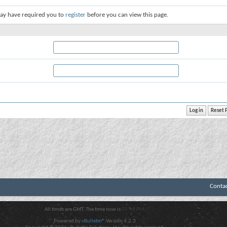
ay have required you to
register
before you can view this page.
Conta
All times are GMT. The time now is
05:49 PM
.
Powered by
vBulletin®
Version 4.2.3