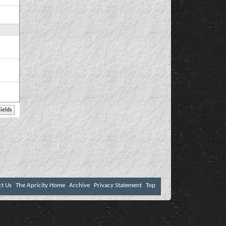
ct Us
The Apricity Home
Archive
Privacy Statement
Top