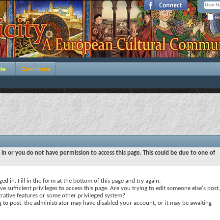
Re
de
Contribute
 in or you do not have permission to access this page. This could be due to one of
ed in. Fill in the form at the bottom of this page and try again.
e sufficient privileges to access this page. Are you trying to edit someone else's post,
rative features or some other privileged system?
ng to post, the administrator may have disabled your account, or it may be awaiting