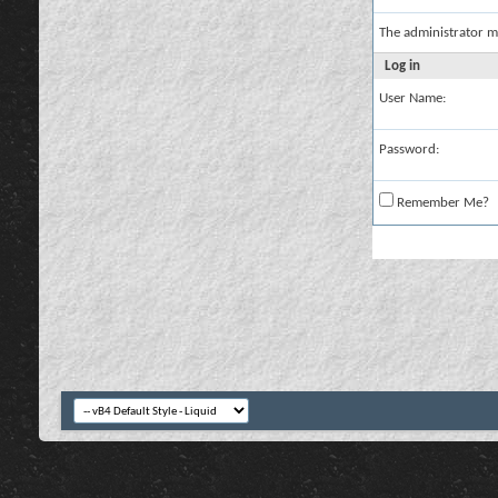
The administrator m
Log in
User Name:
Password:
Remember Me?