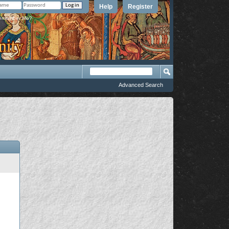
Help
Register
member Me?
Advanced Search