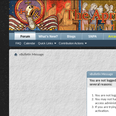
Forum
What's New?
Blogs
SNPA
Arca
FAQ
Calendar
Quick Links
Contribution Actions
vBulletin Message
vBulletin Message
You are not logged
several reasons:
You are not logg
You may not hav
access administ
If you are tryi
activation.