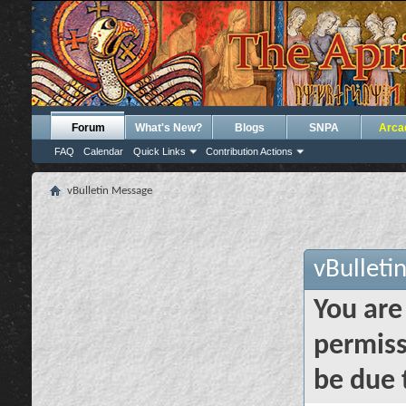
Forum
What's New?
Blogs
SNPA
Arca
FAQ
Calendar
Quick Links
Contribution Actions
vBulletin Message
vBulleti
You are
permiss
be due 