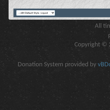
All t
Copyright © 2
Donation System provided by
vBDo