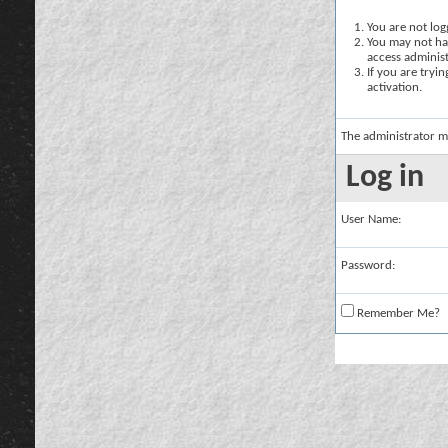
You are not logg
You may not hav
access administ
If you are tryi
activation.
The administrator m
Log in
User Name:
Password:
Remember Me?