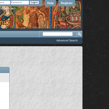
Help
Register
member Me?
Advanced Search