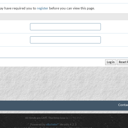
ay have required you to
register
before you can view this page.
Conta
All times are GMT. The time now is
01:30 PM
.
Powered by
vBulletin®
Version 4.2.3