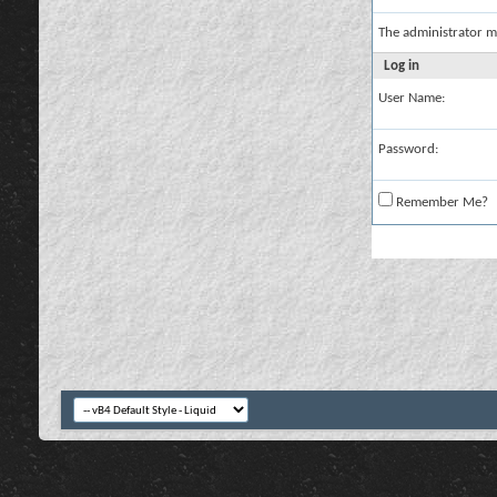
The administrator m
Log in
User Name:
Password:
Remember Me?