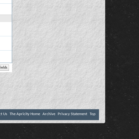
ct Us
The Apricity Home
Archive
Privacy Statement
Top