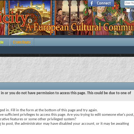
Re
de
Contribute
 in or you do not have permission to access this page. This could be due to one of
ed in. Fill in the form at the bottom of this page and try again.
e sufficient privileges to access this page. Are you trying to edit someone else's post,
rative features or some other privileged system?
ng to post, the administrator may have disabled your account, or it may be awaiting