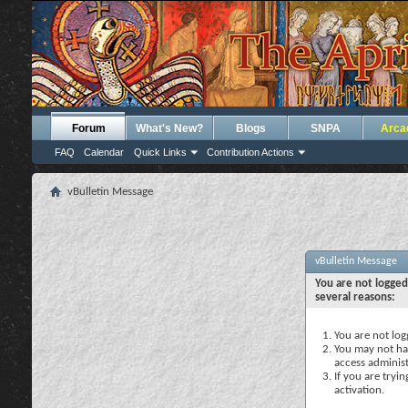
Forum
What's New?
Blogs
SNPA
Arca
FAQ
Calendar
Quick Links
Contribution Actions
vBulletin Message
vBulletin Message
You are not logged
several reasons:
You are not logg
You may not hav
access administ
If you are tryi
activation.