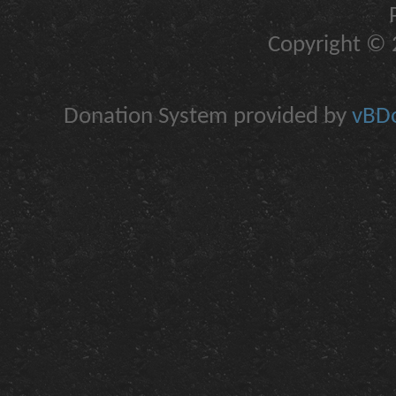
Copyright © 2
Donation System provided by
vBDo