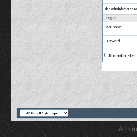
The administrator m
Log in
User Name:
Password:
Remember Me?
All t