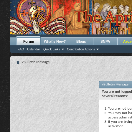
Forum
What's New?
Blogs
SNPA
Arca
FAQ
Calendar
Quick Links
Contribution Actions
vBulletin Message
vBulletin Message
You are not logged
several reasons:
You are not logg
You may not hav
access administ
If you are tryi
activation.