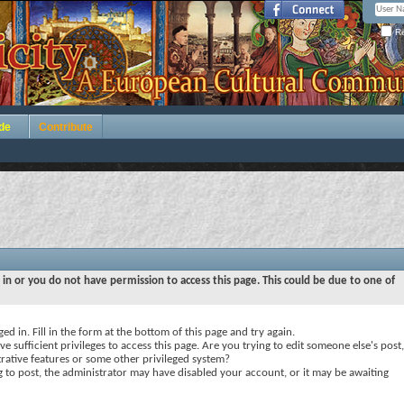
Re
de
Contribute
 in or you do not have permission to access this page. This could be due to one of
ed in. Fill in the form at the bottom of this page and try again.
e sufficient privileges to access this page. Are you trying to edit someone else's post,
rative features or some other privileged system?
ng to post, the administrator may have disabled your account, or it may be awaiting