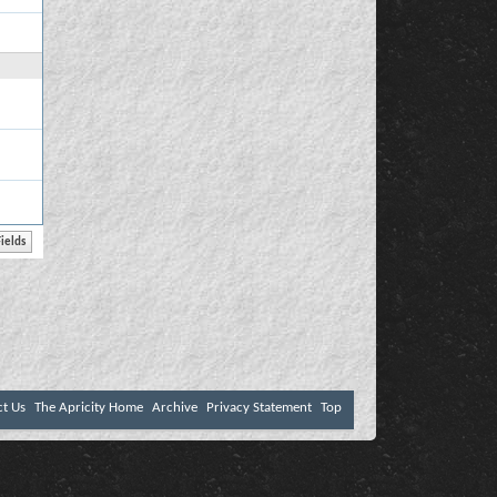
ct Us
The Apricity Home
Archive
Privacy Statement
Top