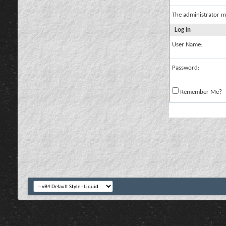
The administrator m
Log in
User Name:
Password:
Remember Me?