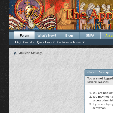
Forum
What's New?
Blogs
SNPA
Arca
FAQ
Calendar
Quick Links
Contribution Actions
vBulletin Message
vBulletin Message
You are not logged
several reasons:
You are not logg
You may not hav
access administ
If you are tryi
activation.