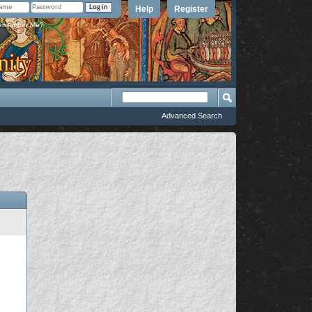
Help
Register
member Me?
Advanced Search