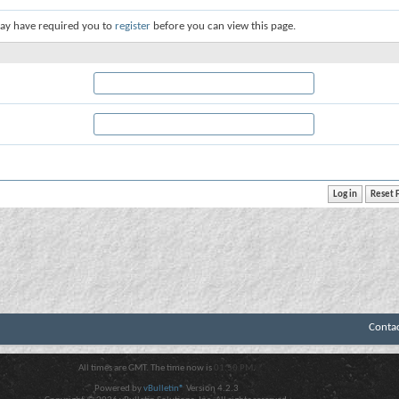
ay have required you to
register
before you can view this page.
Conta
All times are GMT. The time now is
01:50 PM
.
Powered by
vBulletin®
Version 4.2.3