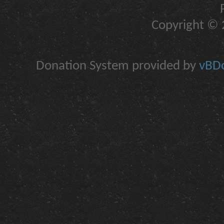
Copyright © 2
Donation System provided by
vBDo