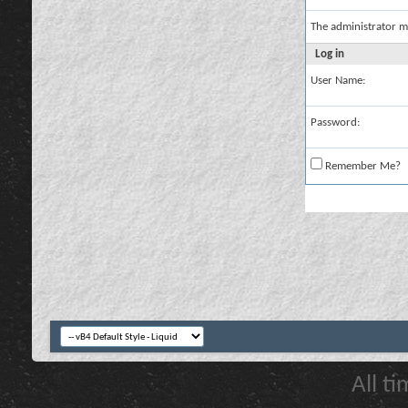
The administrator m
Log in
User Name:
Password:
Remember Me?
All t