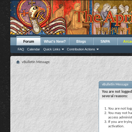
Forum
What's New?
Blogs
SNPA
Arca
FAQ
Calendar
Quick Links
Contribution Actions
vBulletin Message
vBulletin Message
You are not logged
several reasons:
You are not logg
You may not hav
access administ
If you are tryi
activation.