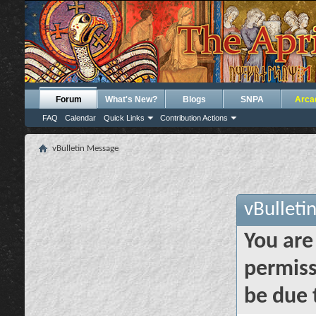
Forum
What's New?
Blogs
SNPA
Arca
FAQ
Calendar
Quick Links
Contribution Actions
vBulletin Message
vBulleti
You are
permiss
be due 