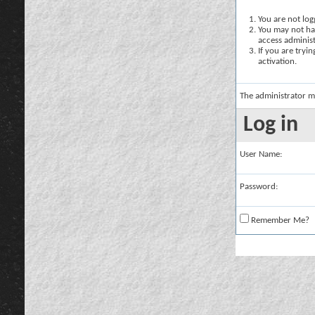
You are not logg
You may not hav
access administ
If you are tryi
activation.
The administrator m
Log in
User Name:
Password:
Remember Me?