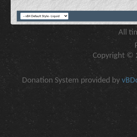
All t
Copyright © 2
Donation System provided by
vBDo