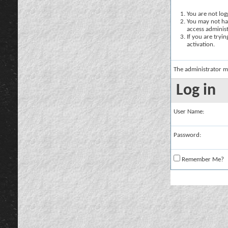
You are not logg
You may not hav
access administ
If you are tryi
activation.
The administrator m
Log in
User Name:
Password:
Remember Me?