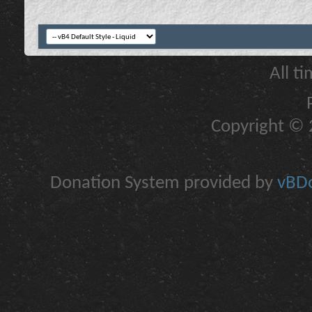
All t
Copyright © 2
Donation System provided by
vBDo