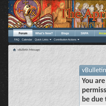
Forum
What's New?
Blogs
SNPA
Arca
FAQ
Calendar
Quick Links
Contribution Actions
vBulletin Message
vBulleti
You are
permiss
be due 