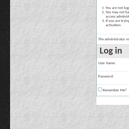
You are not logg
You may not hav
access administ
If you are tryi
activation.
The administrator m
Log in
User Name:
Password:
Remember Me?