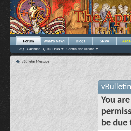
Forum
What's New?
Blogs
SNPA
Arca
FAQ
Calendar
Quick Links
Contribution Actions
vBulletin Message
vBulleti
You are
permiss
be due 