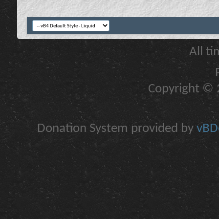
All t
Copyright © 2
Donation System provided by
vBDo