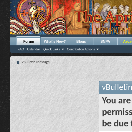
Forum
What's New?
Blogs
SNPA
Arca
FAQ
Calendar
Quick Links
Contribution Actions
vBulletin Message
vBulleti
You are
permiss
be due 