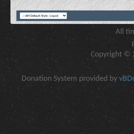
All t
Copyright © 2
Donation System provided by
vBDo