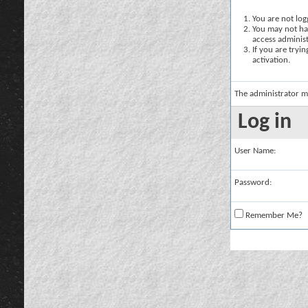
You are not logg
You may not hav
access administ
If you are tryi
activation.
The administrator m
Log in
User Name:
Password:
Remember Me?