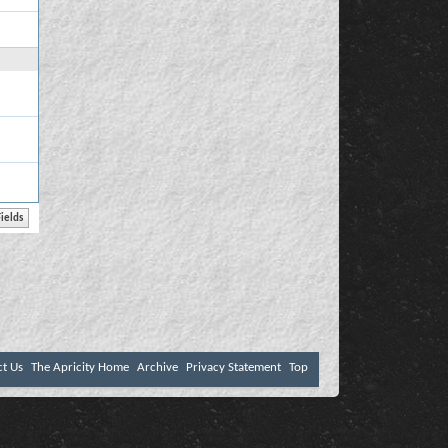
ct Us
The Apricity Home
Archive
Privacy Statement
Top