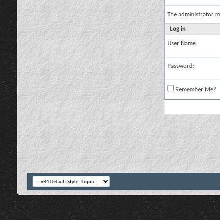
The administrator m
Log in
User Name:
Password:
Remember Me?