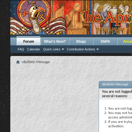
Forum
What's New?
Blogs
SNPA
Arca
FAQ
Calendar
Quick Links
Contribution Actions
vBulletin Message
vBulletin Message
You are not logged
several reasons:
You are not logg
You may not hav
access administ
If you are tryi
activation.