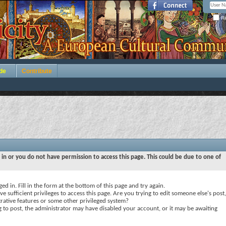
Re
de
Contribute
 in or you do not have permission to access this page. This could be due to one of
ed in. Fill in the form at the bottom of this page and try again.
e sufficient privileges to access this page. Are you trying to edit someone else's post,
rative features or some other privileged system?
ng to post, the administrator may have disabled your account, or it may be awaiting