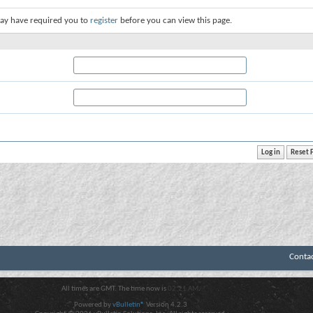
ay have required you to
register
before you can view this page.
Conta
All times are GMT. The time now is
02:21 AM
.
Powered by
vBulletin®
Version 4.2.3