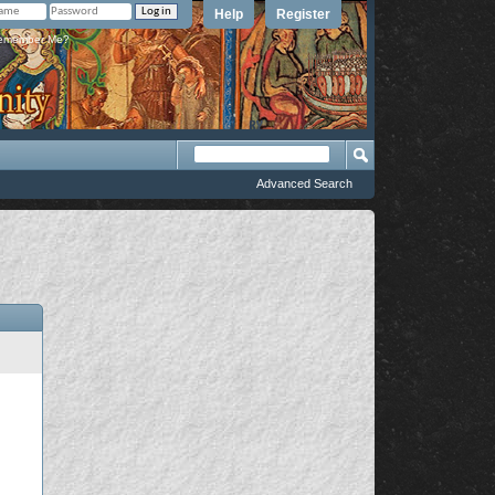
Help
Register
member Me?
Advanced Search