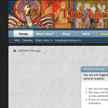
Forum
What's New?
Blogs
SNPA
Arca
FAQ
Calendar
Quick Links
Contribution Actions
vBulletin Message
vBulletin Message
You are not logged
several reasons:
You are not logg
You may not hav
access administ
If you are tryi
activation.