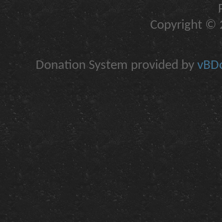
Copyright © 2
Donation System provided by
vBDo