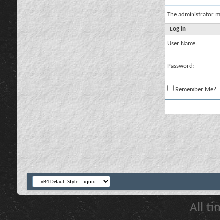
The administrator m
Log in
User Name:
Password:
Remember Me?
All t