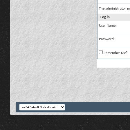
The administrator m
Log in
User Name:
Password:
Remember Me?