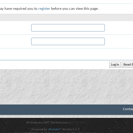
ay have required you to
register
before you can view this page.
Conta
All times are GMT. The time now is
01:17 PM
.
Powered by
vBulletin®
Version 4.2.3