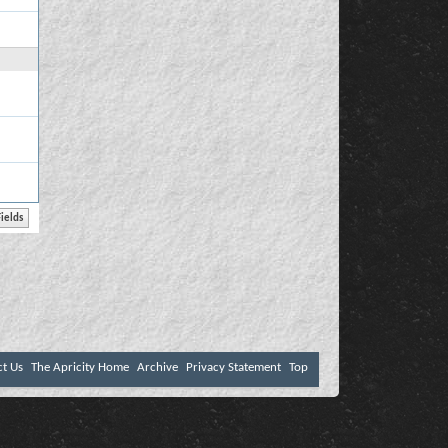
ct Us
The Apricity Home
Archive
Privacy Statement
Top