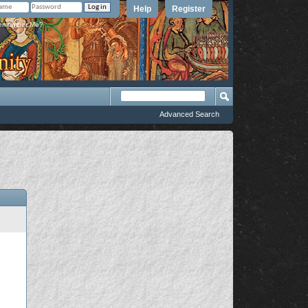
Help
Register
member Me?
Advanced Search