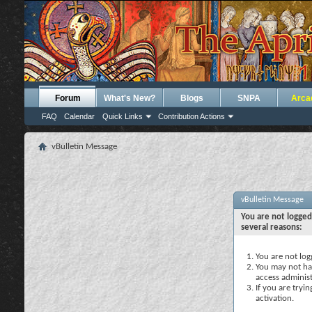
Forum
What's New?
Blogs
SNPA
Arca
FAQ
Calendar
Quick Links
Contribution Actions
vBulletin Message
vBulletin Message
You are not logged
several reasons:
You are not logg
You may not hav
access administ
If you are tryi
activation.