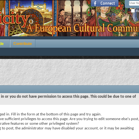
Re
de
Contribute
 in or you do not have permission to access this page. This could be due to one of
ed in. Fill in the form at the bottom of this page and try again.
e sufficient privileges to access this page. Are you trying to edit someone else's post,
rative features or some other privileged system?
ng to post, the administrator may have disabled your account, or it may be awaiting