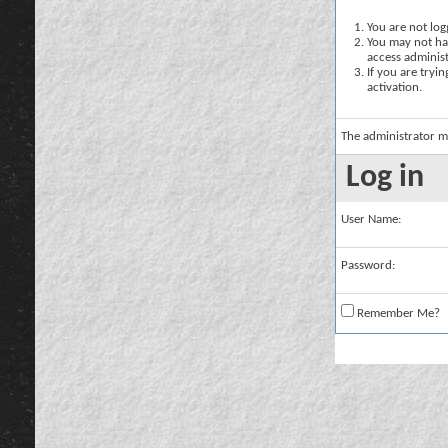
You are not logg
You may not hav
access administ
If you are tryi
activation.
The administrator m
Log in
User Name:
Password:
Remember Me?