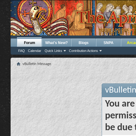
Forum
What's New?
Blogs
SNPA
Arca
FAQ
Calendar
Quick Links
Contribution Actions
vBulletin Message
vBulleti
You are
permiss
be due 