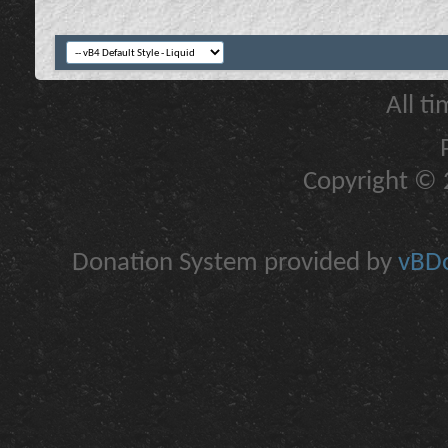
All t
Copyright © 2
Donation System provided by
vBDo