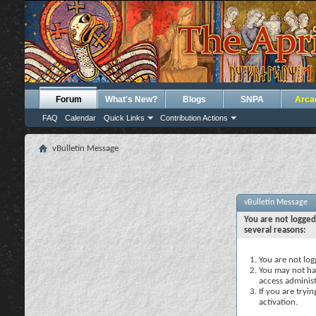
Forum
What's New?
Blogs
SNPA
Arca
FAQ
Calendar
Quick Links
Contribution Actions
vBulletin Message
vBulletin Message
You are not logged
several reasons:
You are not logg
You may not hav
access administ
If you are tryi
activation.