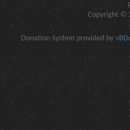
Copyright © 2
Donation System provided by
vBDo