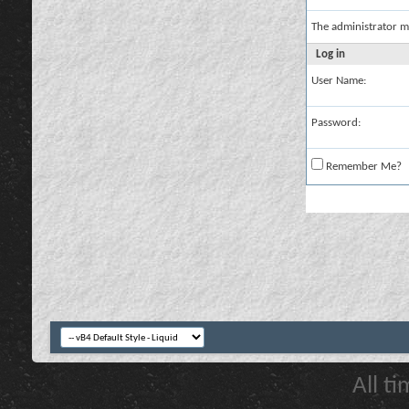
The administrator m
Log in
User Name:
Password:
Remember Me?
All t