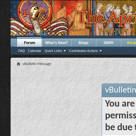
Forum
What's New?
Blogs
SNPA
Arca
FAQ
Calendar
Quick Links
Contribution Actions
vBulletin Message
vBulleti
You are
permiss
be due 