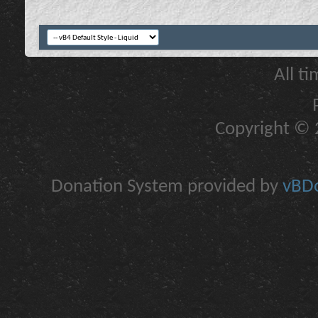
All t
Copyright © 2
Donation System provided by
vBDo