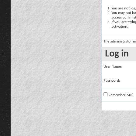
You are not logg
You may not hav
access administ
If you are tryi
activation.
The administrator m
Log in
User Name:
Password:
Remember Me?