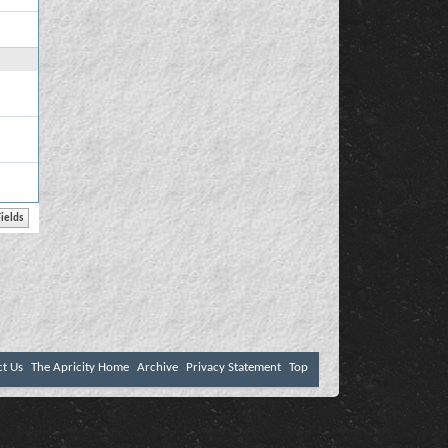
ct Us
The Apricity Home
Archive
Privacy Statement
Top