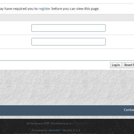
ay have required you to
register
before you can view this page.
Conta
All times are GMT. The time now is
03:44 AM
.
Powered by
vBulletin®
Version 4.2.3