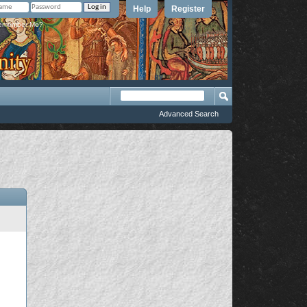
Help
Register
member Me?
Advanced Search