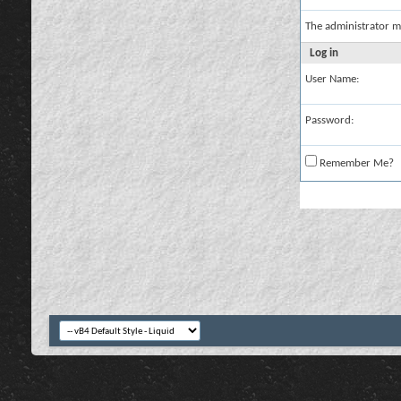
The administrator m
Log in
User Name:
Password:
Remember Me?