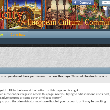
Re
de
Contribute
 in or you do not have permission to access this page. This could be due to one of
ed in. Fill in the form at the bottom of this page and try again.
e sufficient privileges to access this page. Are you trying to edit someone else's post,
rative features or some other privileged system?
ng to post, the administrator may have disabled your account, or it may be awaiting