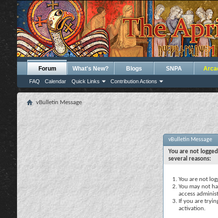
Forum
What's New?
Blogs
SNPA
Arca
FAQ
Calendar
Quick Links
Contribution Actions
vBulletin Message
vBulletin Message
You are not logged
several reasons:
You are not logg
You may not hav
access administ
If you are tryi
activation.