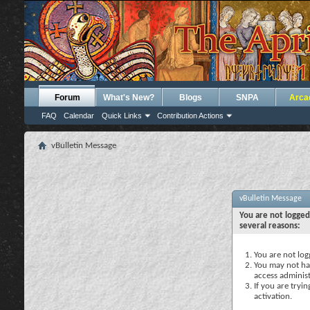
Forum
What's New?
Blogs
SNPA
Arca
FAQ
Calendar
Quick Links
Contribution Actions
vBulletin Message
vBulletin Message
You are not logged
several reasons:
You are not logg
You may not hav
access administ
If you are tryi
activation.