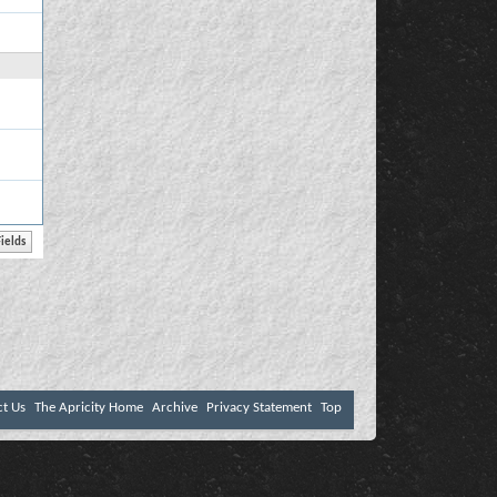
ct Us
The Apricity Home
Archive
Privacy Statement
Top