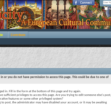
Re
de
Contribute
 in or you do not have permission to access this page. This could be due to one of
ed in. Fill in the form at the bottom of this page and try again.
e sufficient privileges to access this page. Are you trying to edit someone else's post,
rative features or some other privileged system?
ng to post, the administrator may have disabled your account, or it may be awaiting