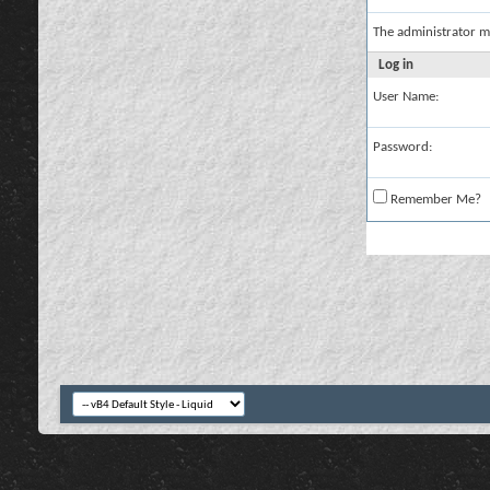
The administrator m
Log in
User Name:
Password:
Remember Me?