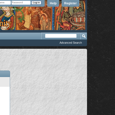
Help
Register
member Me?
Advanced Search