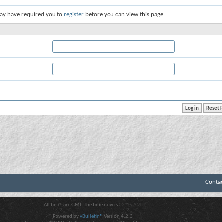
ay have required you to
register
before you can view this page.
Conta
All times are GMT. The time now is
02:45 AM
.
Powered by
vBulletin®
Version 4.2.3