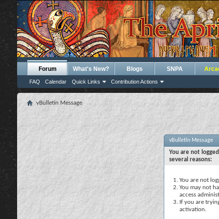
Forum
What's New?
Blogs
SNPA
Arca
FAQ
Calendar
Quick Links
Contribution Actions
vBulletin Message
vBulletin Message
You are not logged
several reasons:
You are not logg
You may not hav
access administ
If you are tryi
activation.