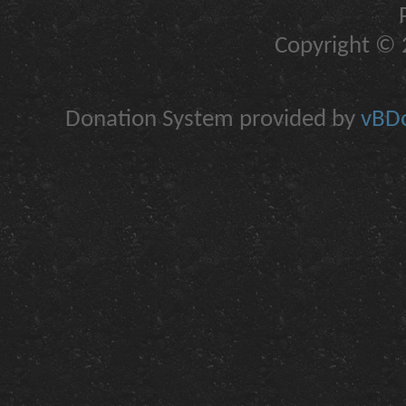
Copyright © 2
Donation System provided by
vBDo