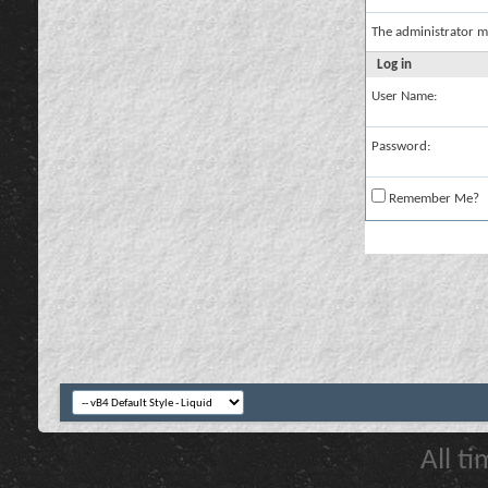
The administrator m
Log in
User Name:
Password:
Remember Me?
All t