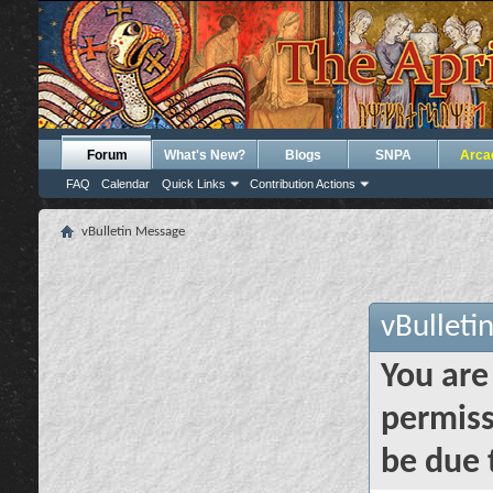
Forum
What's New?
Blogs
SNPA
Arca
FAQ
Calendar
Quick Links
Contribution Actions
vBulletin Message
vBulleti
You are
permiss
be due 