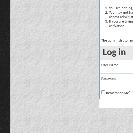
You are not logg
You may not hav
access administ
If you are tryi
activation.
The administrator m
Log in
User Name:
Password:
Remember Me?