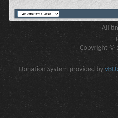
All t
Copyright © 2
Donation System provided by
vBDo