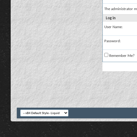
The administrator m
Log in
User Name:
Password:
Remember Me?