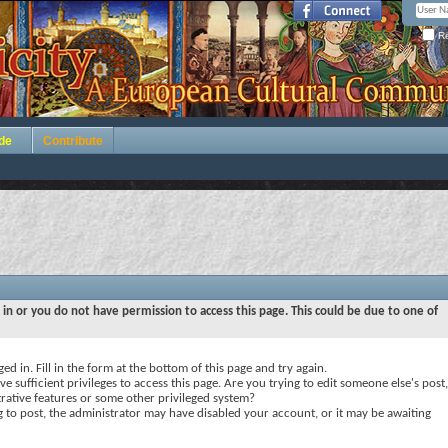
Re
de
Contribute
 in or you do not have permission to access this page. This could be due to one of
ed in. Fill in the form at the bottom of this page and try again.
e sufficient privileges to access this page. Are you trying to edit someone else's post,
rative features or some other privileged system?
ng to post, the administrator may have disabled your account, or it may be awaiting