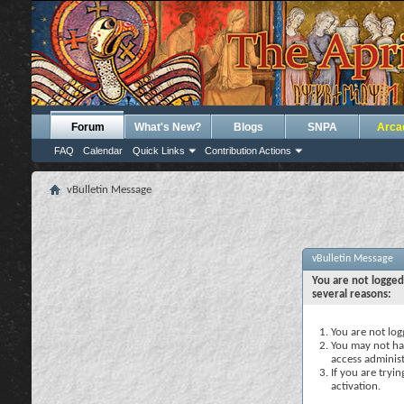
Forum
What's New?
Blogs
SNPA
Arca
FAQ
Calendar
Quick Links
Contribution Actions
vBulletin Message
vBulletin Message
You are not logged
several reasons:
You are not logg
You may not hav
access administ
If you are tryi
activation.