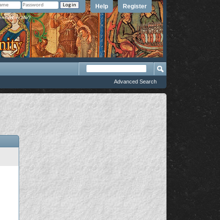
Help
Register
member Me?
Advanced Search