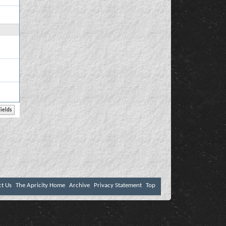
ct Us
The Apricity Home
Archive
Privacy Statement
Top