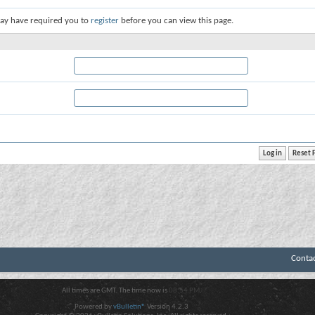
ay have required you to
register
before you can view this page.
Conta
All times are GMT. The time now is
08:54 PM
.
Powered by
vBulletin®
Version 4.2.3