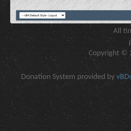
All t
Copyright © 2
Donation System provided by
vBDo