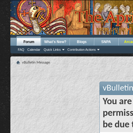
Forum
What's New?
Blogs
SNPA
Arca
FAQ
Calendar
Quick Links
Contribution Actions
vBulletin Message
vBulleti
You are
permiss
be due 