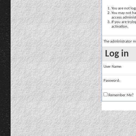
You are not logg
You may not hav
access administ
If you are tryi
activation.
The administrator m
Log in
User Name:
Password:
Remember Me?