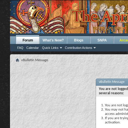
Forum
What's New?
Blogs
SNPA
Arca
FAQ
Calendar
Quick Links
Contribution Actions
vBulletin Message
vBulletin Message
You are not logged
several reasons:
You are not logg
You may not hav
access administ
If you are tryi
activation.