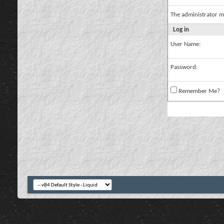
The administrator m
Log in
User Name:
Password:
Remember Me?