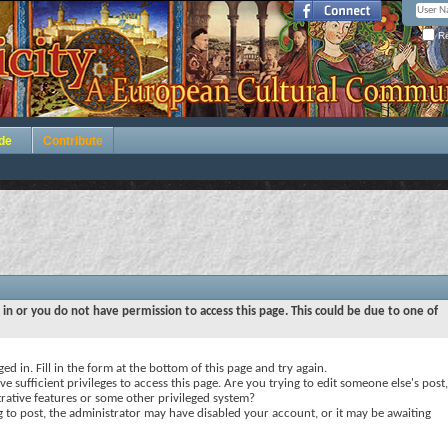
Re
de
Contribute
 in or you do not have permission to access this page. This could be due to one of
ed in. Fill in the form at the bottom of this page and try again.
e sufficient privileges to access this page. Are you trying to edit someone else's post,
rative features or some other privileged system?
ng to post, the administrator may have disabled your account, or it may be awaiting