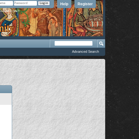
Help
Register
member Me?
Advanced Search