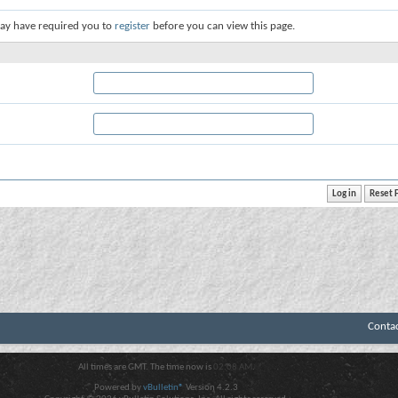
ay have required you to
register
before you can view this page.
Conta
All times are GMT. The time now is
02:08 AM
.
Powered by
vBulletin®
Version 4.2.3