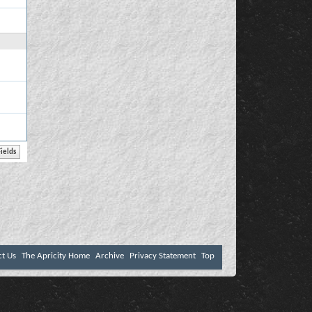
ct Us
The Apricity Home
Archive
Privacy Statement
Top