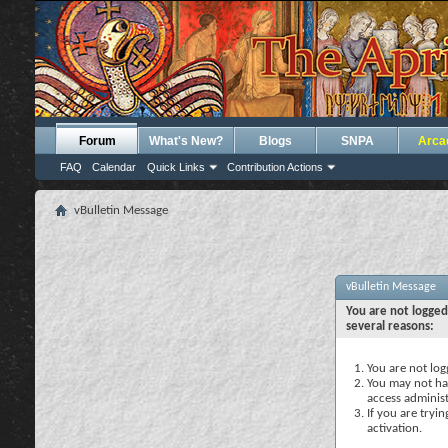
Forum
What's New?
Blogs
SNPA
Arca
FAQ
Calendar
Quick Links
Contribution Actions
vBulletin Message
vBulletin Message
You are not logged
several reasons:
You are not logg
You may not hav
access administ
If you are tryi
activation.