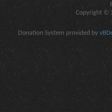
Copyright © 2
Donation System provided by
vBDo