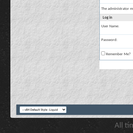
The administrator m
Log in
User Name:
Password:
Remember Me?
All t