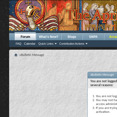
Forum
What's New?
Blogs
SNPA
Arca
FAQ
Calendar
Quick Links
Contribution Actions
vBulletin Message
vBulletin Message
You are not logged
several reasons:
You are not logg
You may not hav
access administ
If you are tryi
activation.