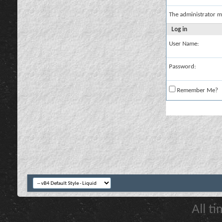
The administrator m
Log in
User Name:
Password:
Remember Me?
All t