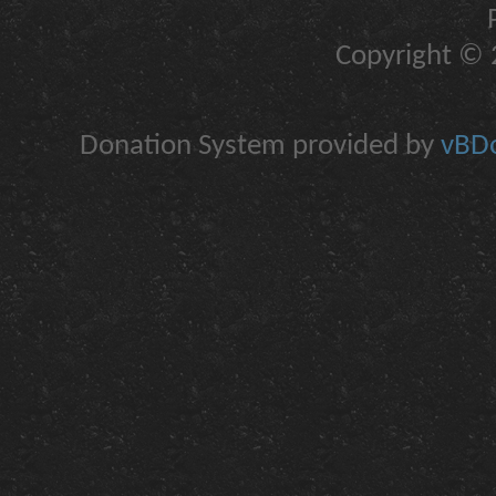
Copyright © 2
Donation System provided by
vBDo