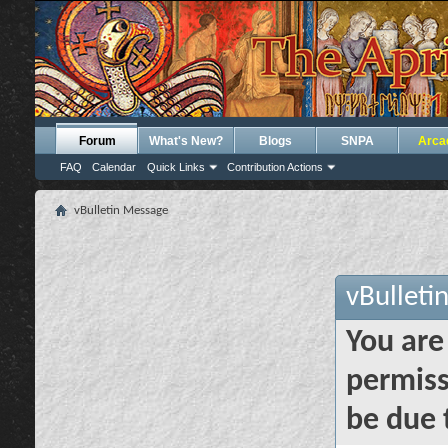
Forum
What's New?
Blogs
SNPA
Arca
FAQ
Calendar
Quick Links
Contribution Actions
vBulletin Message
vBulleti
You are
permiss
be due 