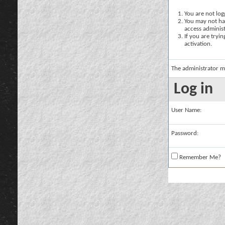
You are not logg
You may not hav
access administ
If you are tryi
activation.
The administrator m
Log in
User Name:
Password:
Remember Me?