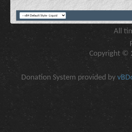
All t
Copyright © 2
Donation System provided by
vBDo