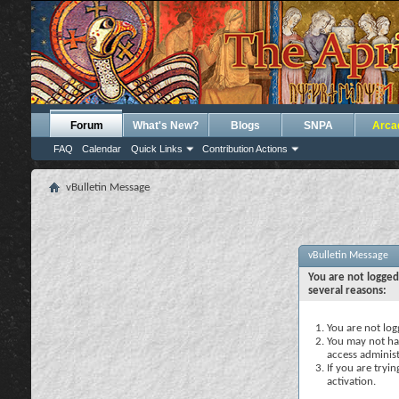
Forum
What's New?
Blogs
SNPA
Arca
FAQ
Calendar
Quick Links
Contribution Actions
vBulletin Message
vBulletin Message
You are not logged
several reasons:
You are not logg
You may not hav
access administ
If you are tryi
activation.