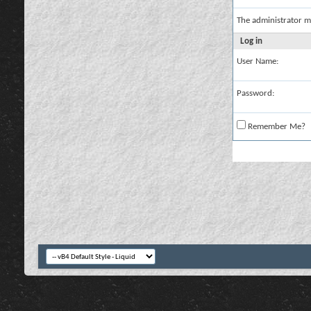
The administrator m
Log in
User Name:
Password:
Remember Me?