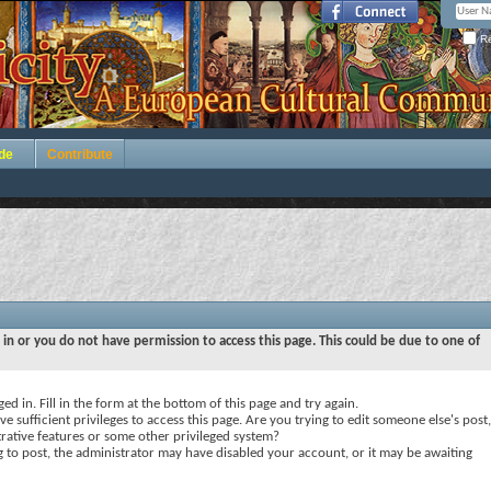
Re
de
Contribute
 in or you do not have permission to access this page. This could be due to one of
ed in. Fill in the form at the bottom of this page and try again.
e sufficient privileges to access this page. Are you trying to edit someone else's post,
rative features or some other privileged system?
ng to post, the administrator may have disabled your account, or it may be awaiting