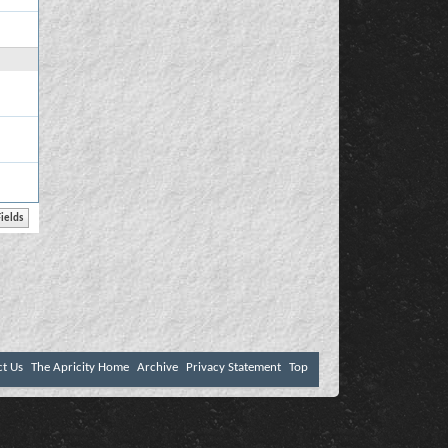
ct Us
The Apricity Home
Archive
Privacy Statement
Top