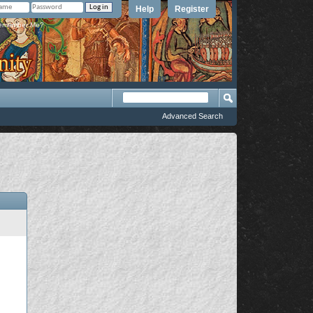
Help
Register
member Me?
Advanced Search