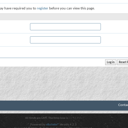
ay have required you to
register
before you can view this page.
Conta
All times are GMT. The time now is
01:52 PM
.
Powered by
vBulletin®
Version 4.2.3