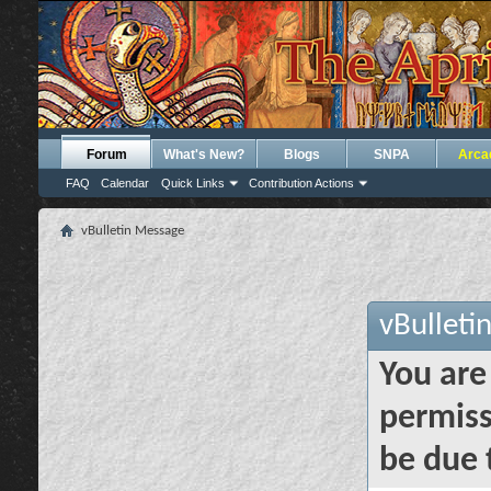
Forum
What's New?
Blogs
SNPA
Arca
FAQ
Calendar
Quick Links
Contribution Actions
vBulletin Message
vBulleti
You are
permiss
be due 