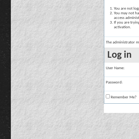
You are not logg
You may not hav
access administ
If you are tryi
activation.
The administrator m
Log in
User Name:
Password:
Remember Me?