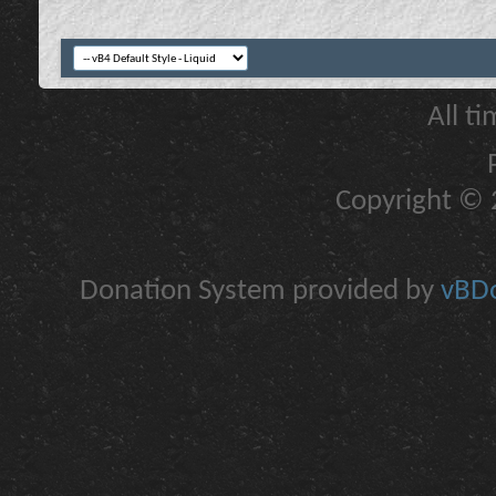
All t
Copyright © 2
Donation System provided by
vBDo