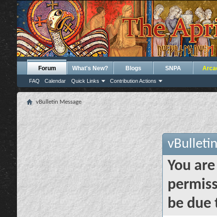
Forum
What's New?
Blogs
SNPA
Arca
FAQ
Calendar
Quick Links
Contribution Actions
vBulletin Message
vBulleti
You are
permiss
be due 