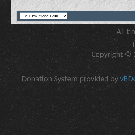
All t
Copyright © 2
Donation System provided by
vBDo