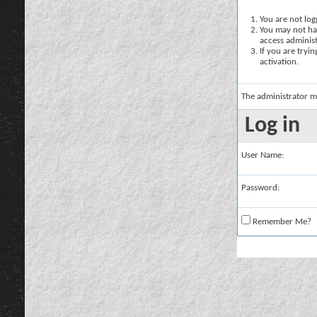
You are not logg
You may not hav
access administ
If you are tryi
activation.
The administrator m
Log in
User Name:
Password:
Remember Me?