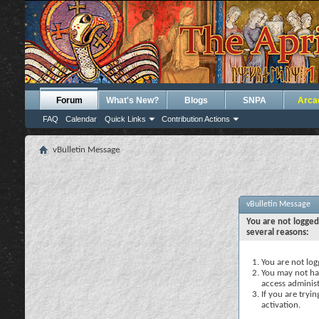
Forum
What's New?
Blogs
SNPA
Arca
FAQ
Calendar
Quick Links
Contribution Actions
vBulletin Message
vBulletin Message
You are not logged
several reasons:
You are not logg
You may not hav
access administ
If you are tryi
activation.