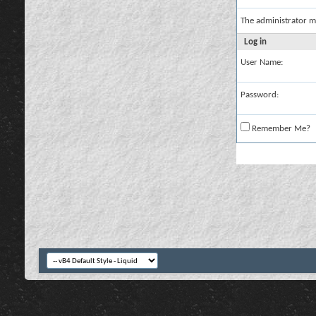
The administrator m
Log in
User Name:
Password:
Remember Me?