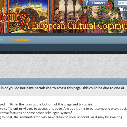
Re
de
Contribute
 in or you do not have permission to access this page. This could be due to one of
ed in. Fill in the form at the bottom of this page and try again.
e sufficient privileges to access this page. Are you trying to edit someone else's post,
rative features or some other privileged system?
ng to post, the administrator may have disabled your account, or it may be awaiting