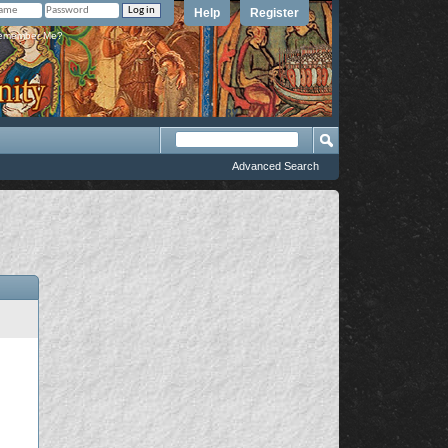
Help
Register
member Me?
Advanced Search