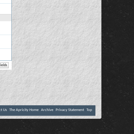
ct Us
The Apricity Home
Archive
Privacy Statement
Top