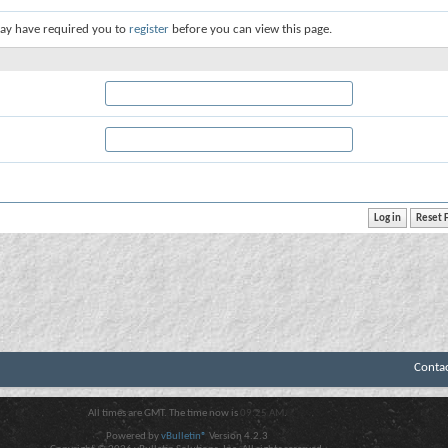
ay have required you to
register
before you can view this page.
Conta
All times are GMT. The time now is
09:25 AM
.
Powered by
vBulletin®
Version 4.2.3