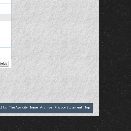
ct Us
The Apricity Home
Archive
Privacy Statement
Top