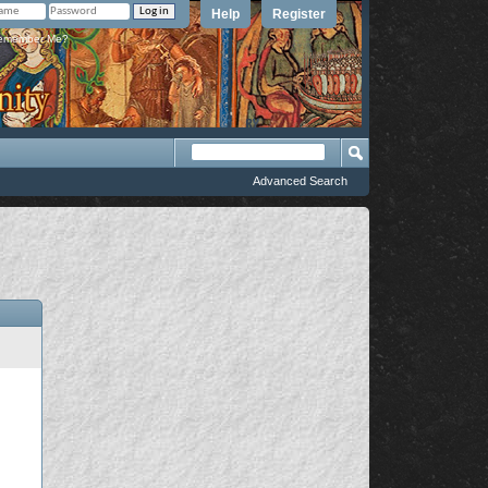
Help
Register
member Me?
Advanced Search