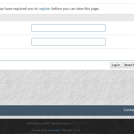
ay have required you to
register
before you can view this page.
Conta
All times are GMT. The time now is
01:45 PM
.
Powered by
vBulletin®
Version 4.2.3