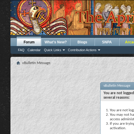
Forum
What's New?
Blogs
SNPA
Arca
FAQ
Calendar
Quick Links
Contribution Actions
vBulletin Message
vBulletin Message
You are not logged
several reasons:
You are not logg
You may not hav
access administ
If you are tryi
activation.