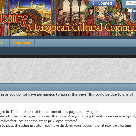
Re
de
Contribute
 in or you do not have permission to access this page. This could be due to one of
ed in. Fill in the form at the bottom of this page and try again.
e sufficient privileges to access this page. Are you trying to edit someone else's post,
rative features or some other privileged system?
ng to post, the administrator may have disabled your account, or it may be awaiting