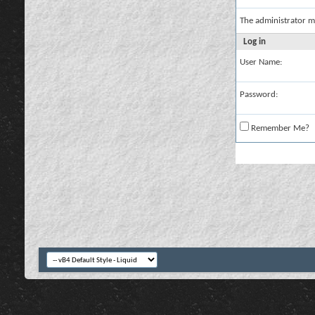
The administrator m
Log in
User Name:
Password:
Remember Me?