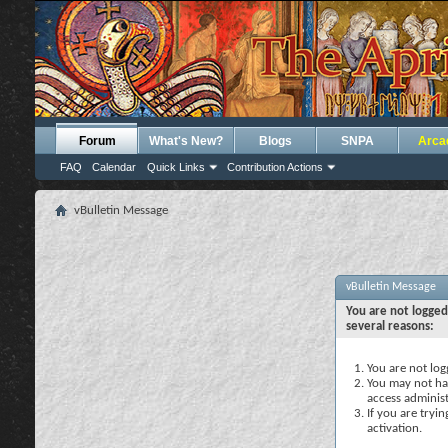
Forum
What's New?
Blogs
SNPA
Arca
FAQ
Calendar
Quick Links
Contribution Actions
vBulletin Message
vBulletin Message
You are not logged
several reasons:
You are not logg
You may not hav
access administ
If you are tryi
activation.