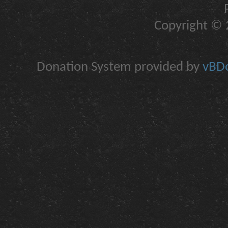
Copyright © 2
Donation System provided by
vBDo