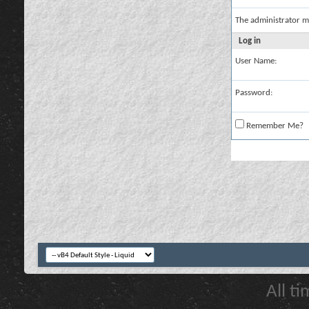
The administrator m
Log in
User Name:
Password:
Remember Me?
All t