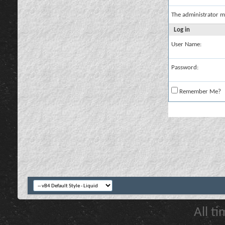
The administrator m
Log in
User Name:
Password:
Remember Me?
All t