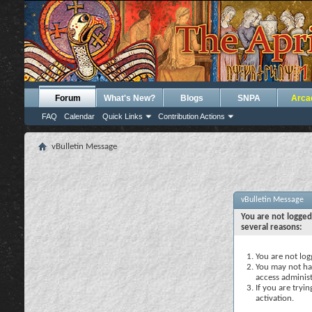
Forum
What's New?
Blogs
SNPA
Arca
FAQ
Calendar
Quick Links
Contribution Actions
vBulletin Message
vBulletin Message
You are not logged
several reasons:
You are not logg
You may not hav
access administ
If you are tryi
activation.