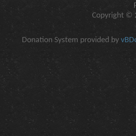
Copyright © 2
Donation System provided by
vBDo