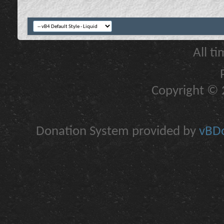
All t
Copyright © 2
Donation System provided by
vBDo