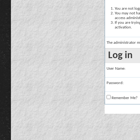
You are not logg
You may not hav
access administ
If you are tryi
activation.
The administrator m
Log in
User Name:
Password:
Remember Me?