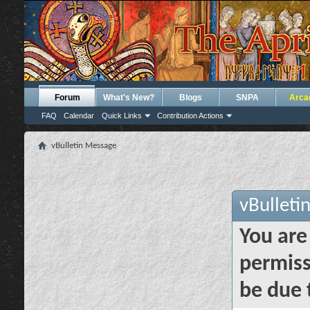
Forum
What's New?
Blogs
SNPA
Arca
FAQ
Calendar
Quick Links
Contribution Actions
vBulletin Message
vBulleti
You are
permiss
be due 