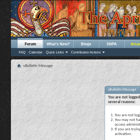
Forum
What's New?
Blogs
SNPA
Arca
FAQ
Calendar
Quick Links
Contribution Actions
vBulletin Message
vBulletin Message
You are not logged
several reasons:
You are not logg
You may not hav
access administ
If you are tryi
activation.