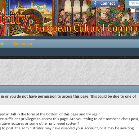
Re
de
Contribute
 in or you do not have permission to access this page. This could be due to one of
ed in. Fill in the form at the bottom of this page and try again.
e sufficient privileges to access this page. Are you trying to edit someone else's post,
rative features or some other privileged system?
ng to post, the administrator may have disabled your account, or it may be awaiting