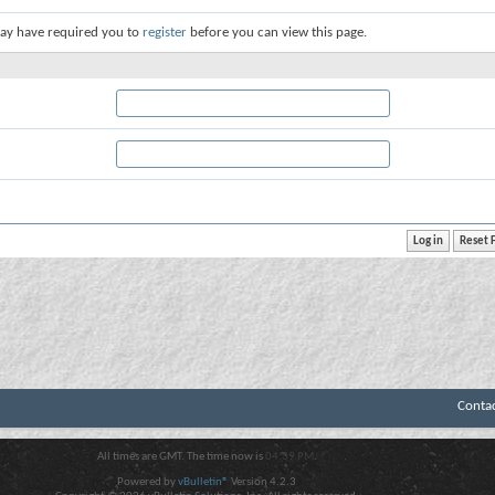
ay have required you to
register
before you can view this page.
Conta
All times are GMT. The time now is
04:39 PM
.
Powered by
vBulletin®
Version 4.2.3