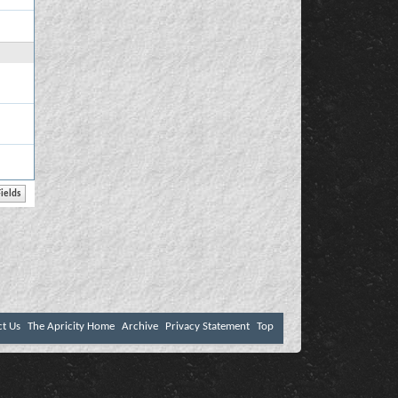
ct Us
The Apricity Home
Archive
Privacy Statement
Top