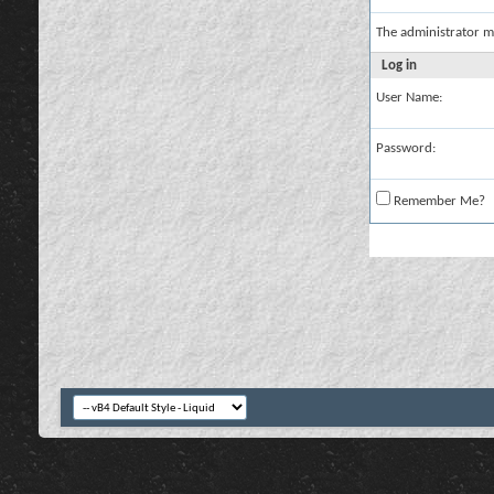
The administrator m
Log in
User Name:
Password:
Remember Me?