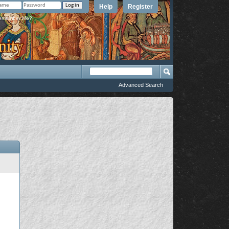
Help
Register
member Me?
Advanced Search