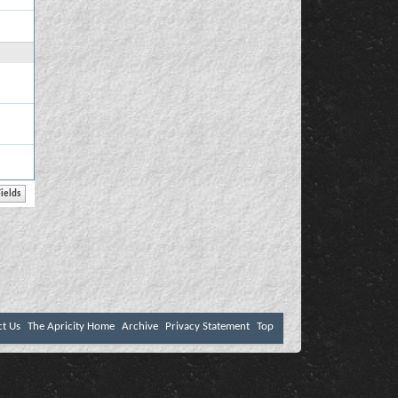
ct Us
The Apricity Home
Archive
Privacy Statement
Top