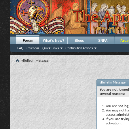
Forum
What's New?
Blogs
SNPA
Arca
FAQ
Calendar
Quick Links
Contribution Actions
vBulletin Message
vBulletin Message
You are not logged
several reasons:
You are not logg
You may not hav
access administ
If you are tryi
activation.