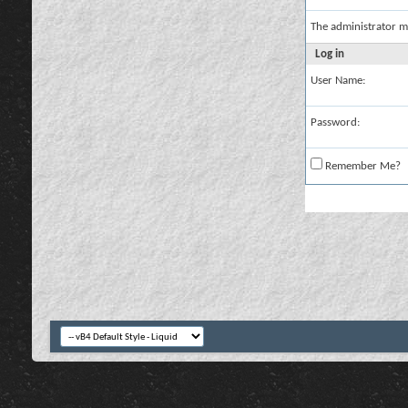
The administrator m
Log in
User Name:
Password:
Remember Me?