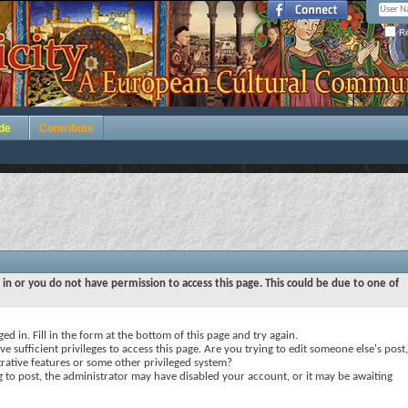
Re
de
Contribute
 in or you do not have permission to access this page. This could be due to one of
ed in. Fill in the form at the bottom of this page and try again.
e sufficient privileges to access this page. Are you trying to edit someone else's post,
rative features or some other privileged system?
ng to post, the administrator may have disabled your account, or it may be awaiting