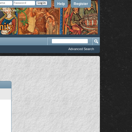
Help
Register
member Me?
Advanced Search