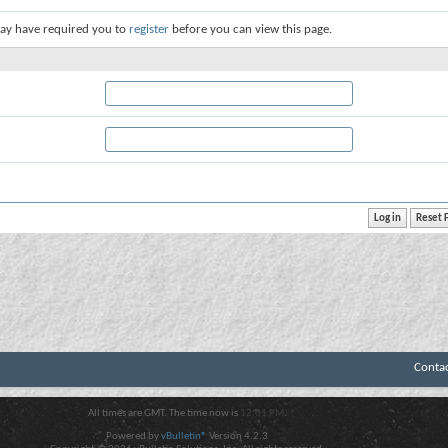
ay have required you to
register
before you can view this page.
Conta
All times are GMT. The time now is
12:01 PM
.
Powered by
vBulletin®
Version 4.2.3