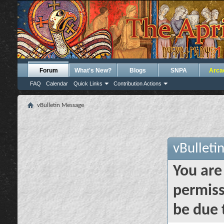
Forum
What's New?
Blogs
SNPA
Arca
FAQ
Calendar
Quick Links
Contribution Actions
vBulletin Message
vBulleti
You are
permiss
be due 