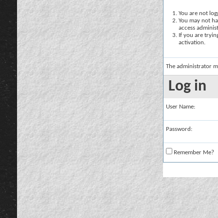
You are not logg
You may not hav
access administ
If you are tryi
activation.
The administrator m
Log in
User Name:
Password:
Remember Me?