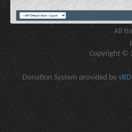
All t
Copyright © 2
Donation System provided by
vBDo