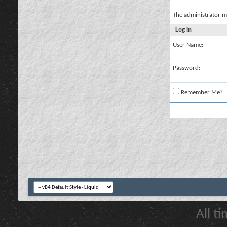
The administrator m
Log in
User Name:
Password:
Remember Me?
All t