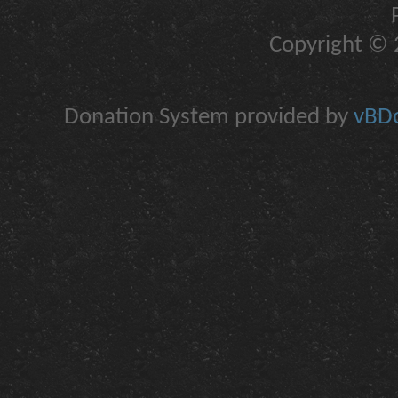
Copyright © 2
Donation System provided by
vBDo