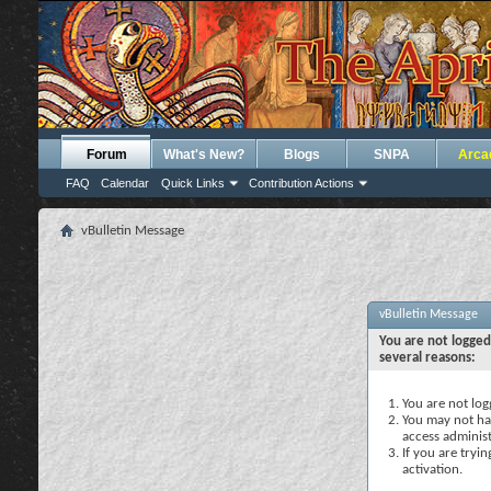
Forum
What's New?
Blogs
SNPA
Arca
FAQ
Calendar
Quick Links
Contribution Actions
vBulletin Message
vBulletin Message
You are not logged
several reasons:
You are not logg
You may not hav
access administ
If you are tryi
activation.